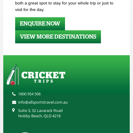
both a great spot to stay for your whole trip or just to
visit for the day.
ENQUIRE NOW
VIEW MORE DESTINATIONS
1800 954 506
info@allsportstravel.com.au
Suite 3, 32 Lavarack Road
Nobby Beach, QLD 4218