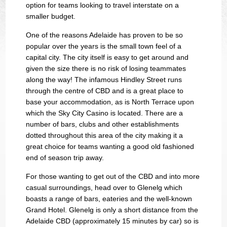
option for teams looking to travel interstate on a
smaller budget.
One of the reasons Adelaide has proven to be so
popular over the years is the small town feel of a
capital city. The city itself is easy to get around and
given the size there is no risk of losing teammates
along the way! The infamous Hindley Street runs
through the centre of CBD and is a great place to
base your accommodation, as is North Terrace upon
which the Sky City Casino is located. There are a
number of bars, clubs and other establishments
dotted throughout this area of the city making it a
great choice for teams wanting a good old fashioned
end of season trip away.
For those wanting to get out of the CBD and into more
casual surroundings, head over to Glenelg which
boasts a range of bars, eateries and the well-known
Grand Hotel. Glenelg is only a short distance from the
Adelaide CBD (approximately 15 minutes by car) so is