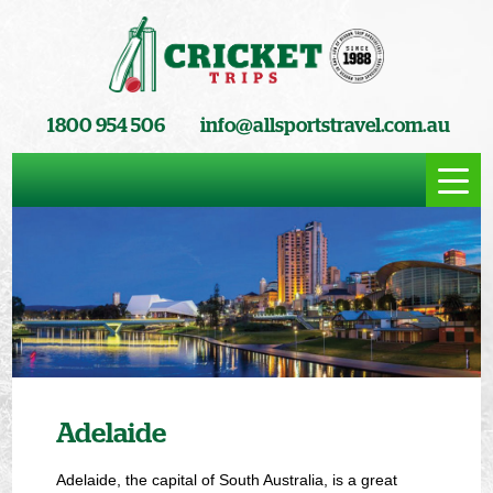
1800 954 506
info@allsportstravel.com.au
Adelaide
Adelaide, the capital of South Australia, is a great